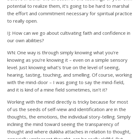
potential to realize them, it’s going to be hard to marshal
the effort and commitment necessary for spiritual practice
to really open.
IJ: How can we go about cultivating faith and confidence in
our own abilities?
WN: One way is through simply knowing what you’re
knowing as you’re knowing it – even on a simple sensory
level. Just knowing what’s true on the level of seeing,
hearing, tasting, touching, and smelling. Of course, working
with the mind-door – I was going to say the mind-field,
and it is kind of a mine field sometimes, isn’t it?
Working with the mind directly is tricky because for most
of us the seeds of self-view and identification are in the
thoughts, the emotions, the individual story-telling. Simply
inclining the mind toward seeing the transparency of
thought and where dukkha attaches in relation to thought,