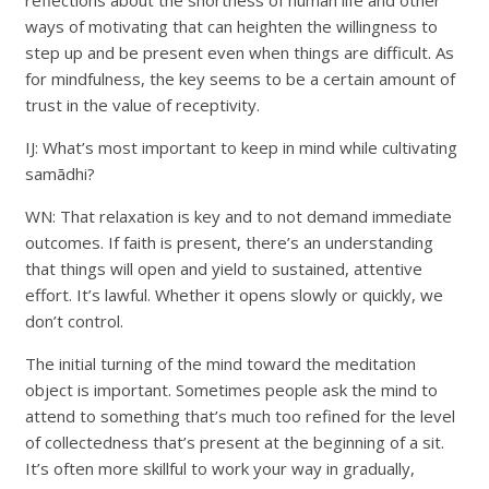
reflections about the shortness of human life and other
ways of motivating that can heighten the willingness to
step up and be present even when things are difficult. As
for mindfulness, the key seems to be a certain amount of
trust in the value of receptivity.
IJ: What’s most important to keep in mind while cultivating
samādhi?
WN: That relaxation is key and to not demand immediate
outcomes. If faith is present, there’s an understanding
that things will open and yield to sustained, attentive
effort. It’s lawful. Whether it opens slowly or quickly, we
don’t control.
The initial turning of the mind toward the meditation
object is important. Sometimes people ask the mind to
attend to something that’s much too refined for the level
of collectedness that’s present at the beginning of a sit.
It’s often more skillful to work your way in gradually,