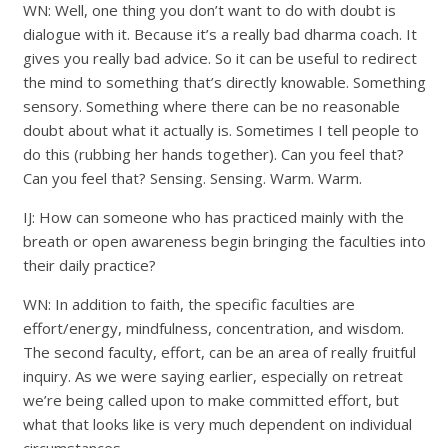
WN: Well, one thing you don’t want to do with doubt is
dialogue with it. Because it’s a really bad dharma coach. It
gives you really bad advice. So it can be useful to redirect
the mind to something that’s directly knowable. Something
sensory. Something where there can be no reasonable
doubt about what it actually is. Sometimes I tell people to
do this (rubbing her hands together). Can you feel that?
Can you feel that? Sensing. Sensing. Warm. Warm.
IJ: How can someone who has practiced mainly with the
breath or open awareness begin bringing the faculties into
their daily practice?
WN: In addition to faith, the specific faculties are
effort/energy, mindfulness, concentration, and wisdom.
The second faculty, effort, can be an area of really fruitful
inquiry. As we were saying earlier, especially on retreat
we’re being called upon to make committed effort, but
what that looks like is very much dependent on individual