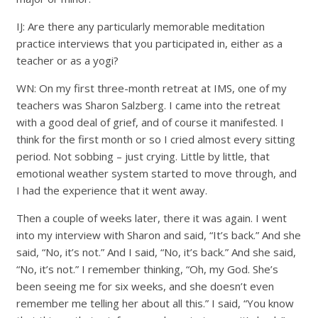
IJ: Are there any particularly memorable meditation
practice interviews that you participated in, either as a
teacher or as a yogi?
WN: On my first three-month retreat at IMS, one of my
teachers was Sharon Salzberg. I came into the retreat
with a good deal of grief, and of course it manifested. I
think for the first month or so I cried almost every sitting
period. Not sobbing – just crying. Little by little, that
emotional weather system started to move through, and
I had the experience that it went away.
Then a couple of weeks later, there it was again. I went
into my interview with Sharon and said, “It’s back.” And she
said, “No, it’s not.” And I said, “No, it’s back.” And she said,
“No, it’s not.” I remember thinking, “Oh, my God. She’s
been seeing me for six weeks, and she doesn’t even
remember me telling her about all this.” I said, “You know