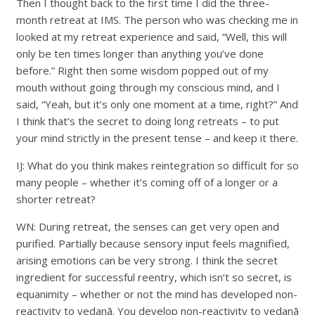
Then I thought back to the first time I did the three-
month retreat at IMS. The person who was checking me in
looked at my retreat experience and said, “Well, this will
only be ten times longer than anything you’ve done
before.” Right then some wisdom popped out of my
mouth without going through my conscious mind, and I
said, “Yeah, but it’s only one moment at a time, right?” And
I think that’s the secret to doing long retreats – to put
your mind strictly in the present tense – and keep it there.
IJ: What do you think makes reintegration so difficult for so
many people – whether it’s coming off of a longer or a
shorter retreat?
WN: During retreat, the senses can get very open and
purified. Partially because sensory input feels magnified,
arising emotions can be very strong. I think the secret
ingredient for successful reentry, which isn’t so secret, is
equanimity – whether or not the mind has developed non-
reactivity to vedanā. You develop non-reactivity to vedanā