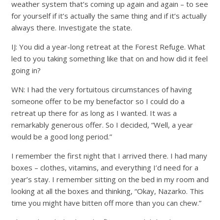
weather system that’s coming up again and again – to see
for yourself if it’s actually the same thing and if it’s actually
always there. Investigate the state.
IJ: You did a year-long retreat at the Forest Refuge. What
led to you taking something like that on and how did it feel
going in?
WN: I had the very fortuitous circumstances of having
someone offer to be my benefactor so I could do a
retreat up there for as long as I wanted. It was a
remarkably generous offer. So I decided, “Well, a year
would be a good long period.”
I remember the first night that I arrived there. I had many
boxes – clothes, vitamins, and everything I’d need for a
year’s stay. I remember sitting on the bed in my room and
looking at all the boxes and thinking, “Okay, Nazarko. This
time you might have bitten off more than you can chew.”