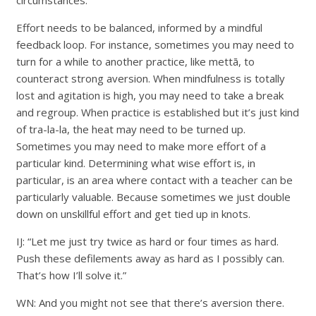
circumstances.
Effort needs to be balanced, informed by a mindful
feedback loop. For instance, sometimes you may need to
turn for a while to another practice, like mettā, to
counteract strong aversion. When mindfulness is totally
lost and agitation is high, you may need to take a break
and regroup. When practice is established but it’s just kind
of tra-la-la, the heat may need to be turned up.
Sometimes you may need to make more effort of a
particular kind. Determining what wise effort is, in
particular, is an area where contact with a teacher can be
particularly valuable. Because sometimes we just double
down on unskillful effort and get tied up in knots.
IJ: “Let me just try twice as hard or four times as hard.
Push these defilements away as hard as I possibly can.
That’s how I’ll solve it.”
WN: And you might not see that there’s aversion there.