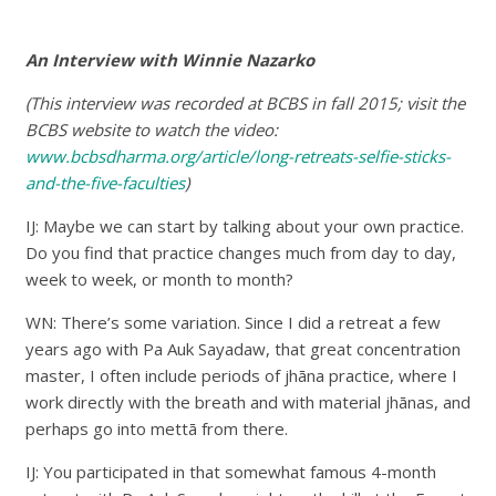
An Interview with Winnie Nazarko
(This interview was recorded at BCBS in fall 2015; visit the
BCBS website to watch the video:
www.bcbsdharma.org/article/long-retreats-selfie-sticks-
and-the-five-faculties
)
IJ: Maybe we can start by talking about your own practice.
Do you find that practice changes much from day to day,
week to week, or month to month?
WN: There’s some variation. Since I did a retreat a few
years ago with Pa Auk Sayadaw, that great concentration
master, I often include periods of jhāna practice, where I
work directly with the breath and with material jhānas, and
perhaps go into mettā from there.
IJ: You participated in that somewhat famous 4-month