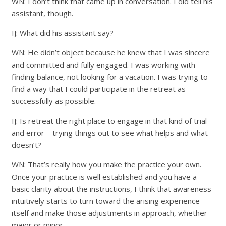
WN: I don’t think that came up in conversation. I did tell his
assistant, though.
IJ: What did his assistant say?
WN: He didn’t object because he knew that I was sincere
and committed and fully engaged. I was working with
finding balance, not looking for a vacation. I was trying to
find a way that I could participate in the retreat as
successfully as possible.
IJ: Is retreat the right place to engage in that kind of trial
and error – trying things out to see what helps and what
doesn’t?
WN: That’s really how you make the practice your own.
Once your practice is well established and you have a
basic clarity about the instructions, I think that awareness
intuitively starts to turn toward the arising experience
itself and make those adjustments in approach, whether
major or minor.