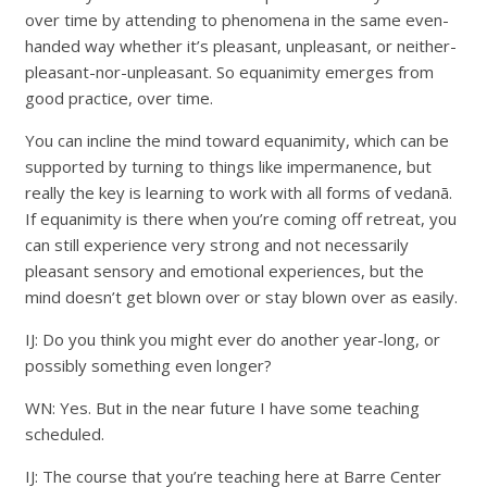
over time by attending to phenomena in the same even-
handed way whether it’s pleasant, unpleasant, or neither-
pleasant-nor-unpleasant. So equanimity emerges from
good practice, over time.
You can incline the mind toward equanimity, which can be
supported by turning to things like impermanence, but
really the key is learning to work with all forms of vedanā.
If equanimity is there when you’re coming off retreat, you
can still experience very strong and not necessarily
pleasant sensory and emotional experiences, but the
mind doesn’t get blown over or stay blown over as easily.
IJ: Do you think you might ever do another year-long, or
possibly something even longer?
WN: Yes. But in the near future I have some teaching
scheduled.
IJ: The course that you’re teaching here at Barre Center