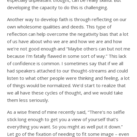
especially unpleasant thought, can be really skillful. But
developing the capacity to do this is challenging.
Another way to develop faith is through reflecting on our
own wholesome qualities and deeds. This type of
reflection can help overcome the negativity bias that a lot
of us have about who we are and how we are and how
we’re not good enough and “Maybe others can but not me
because I’m fatally flawed in some sort of way.” This lack
of confidence is common. I sometimes say that if we all
had speakers attached to our thought-streams and could
listen to what other people were thinking and feeling, a lot
of things would be normalized. We’d start to realize that
we all have these cycles of thought, and we would take
them less seriously.
As a wise friend of mine recently said, “There’s no selfie
stick long enough to get you a view of yourself that’s
everything you want. So you might as well put it down.”
Let go of the fixation of needing to fit some image – even