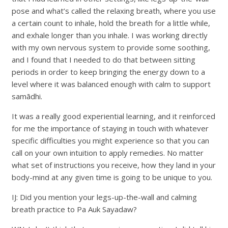
pose and what’s called the relaxing breath, where you use
a certain count to inhale, hold the breath for a little while,
and exhale longer than you inhale. I was working directly
with my own nervous system to provide some soothing,
and I found that I needed to do that between sitting
periods in order to keep bringing the energy down to a
level where it was balanced enough with calm to support
samādhi.
It was a really good experiential learning, and it reinforced
for me the importance of staying in touch with whatever
specific difficulties you might experience so that you can
call on your own intuition to apply remedies. No matter
what set of instructions you receive, how they land in your
body-mind at any given time is going to be unique to you.
IJ: Did you mention your legs-up-the-wall and calming
breath practice to Pa Auk Sayadaw?