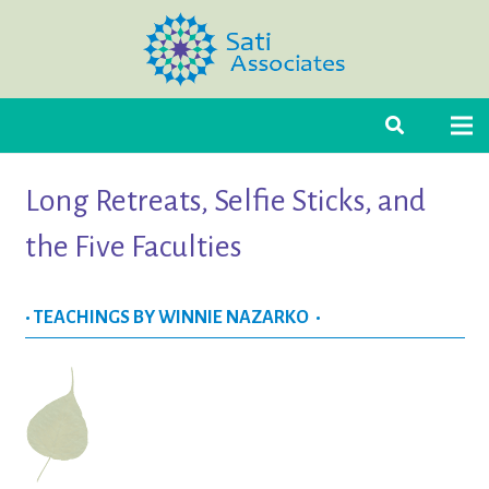
Long Retreats, Selfie Sticks, and
the Five Faculties
• TEACHINGS BY WINNIE NAZARKO •