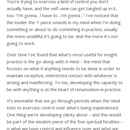
You’re trying to exercise a kind of control you don’t
actually have, and the self-view can get tangled up in it,
too. “I’m gonna…I have to…I’m gonna…” I’ve noticed that
the louder the ‘I’ piece sounds in my mind when I’m doing
something or about to do something in practice, usually
the more unskillful it’s going to be. And the more it’s not
going to work.
Over time I’ve found that what’s most useful for insight
practice is the go-along-with-it mind – the mind that
focuses on what if anything needs to be done in order to
maintain receptive, interested contact with whatever is
arising and manifesting. To me, developing the capacity to
be with anything is at the heart of renunciation in practice.
It’s inevitable that we go through periods when the mind
tries to exercise control over what’s being experienced.
One thing we’re developing clarity about – and this would
be part of the wisdom piece of the five spiritual faculties –
is what we have control and influence over and what we