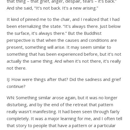
that thing – that grief, anger, despair, tears – it’s back.”
And she said, “It’s not back. It’s a new arising.”
It kind of pinned me to the chair, and I realized that I had
been eternalizing the state. “It’s always there. Just below
the surface, it’s always there.” But the Buddhist
perspective is that when the causes and conditions are
present, something will arise. It may seem similar to
something that has been experienced before, but it’s not
actually the same thing. And when it’s not there, it’s really
not there.
IJ: How were things after that? Did the sadness and grief
continue?
WN: Something similar arose again, but it was no longer
disturbing, and by the end of the retreat that pattern
really wasn’t manifesting. It had been seen through fairly
completely. It was a major learning for me, and I often tell
that story to people that have a pattern or a particular