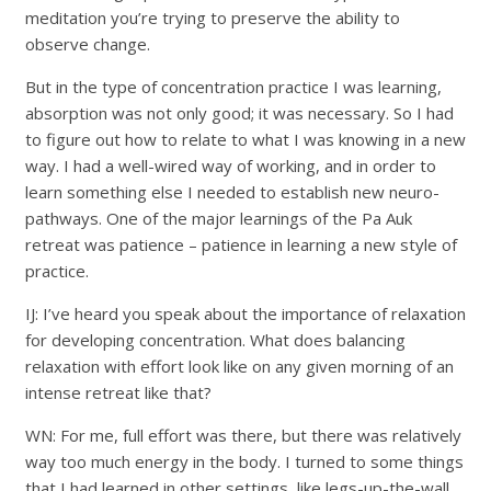
meditation you’re trying to preserve the ability to
observe change.
But in the type of concentration practice I was learning,
absorption was not only good; it was necessary. So I had
to figure out how to relate to what I was knowing in a new
way. I had a well-wired way of working, and in order to
learn something else I needed to establish new neuro-
pathways. One of the major learnings of the Pa Auk
retreat was patience – patience in learning a new style of
practice.
IJ: I’ve heard you speak about the importance of relaxation
for developing concentration. What does balancing
relaxation with effort look like on any given morning of an
intense retreat like that?
WN: For me, full effort was there, but there was relatively
way too much energy in the body. I turned to some things
that I had learned in other settings, like legs-up-the-wall