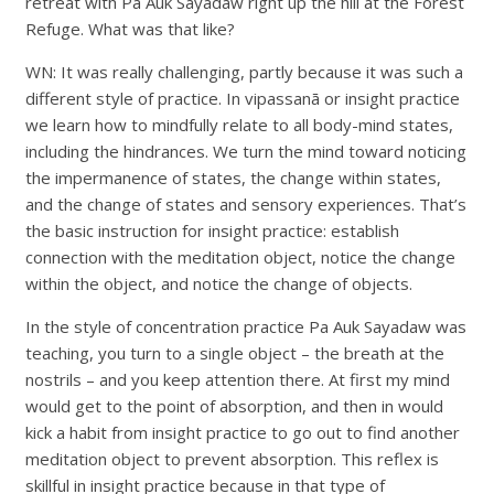
retreat with Pa Auk Sayadaw right up the hill at the Forest
Refuge. What was that like?
WN: It was really challenging, partly because it was such a
different style of practice. In vipassanā or insight practice
we learn how to mindfully relate to all body-mind states,
including the hindrances. We turn the mind toward noticing
the impermanence of states, the change within states,
and the change of states and sensory experiences. That’s
the basic instruction for insight practice: establish
connection with the meditation object, notice the change
within the object, and notice the change of objects.
In the style of concentration practice Pa Auk Sayadaw was
teaching, you turn to a single object – the breath at the
nostrils – and you keep attention there. At first my mind
would get to the point of absorption, and then in would
kick a habit from insight practice to go out to find another
meditation object to prevent absorption. This reflex is
skillful in insight practice because in that type of