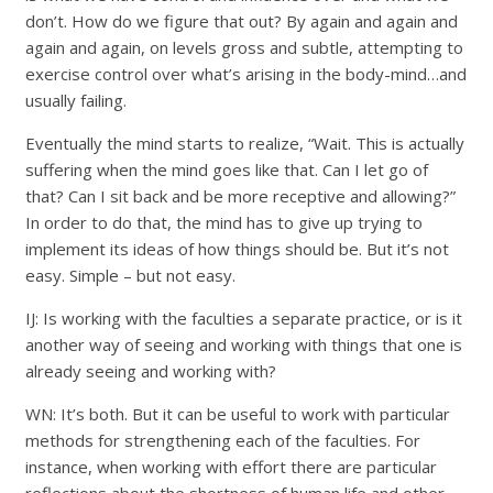
don’t. How do we figure that out? By again and again and
again and again, on levels gross and subtle, attempting to
exercise control over what’s arising in the body-mind…and
usually failing.
Eventually the mind starts to realize, “Wait. This is actually
suffering when the mind goes like that. Can I let go of
that? Can I sit back and be more receptive and allowing?”
In order to do that, the mind has to give up trying to
implement its ideas of how things should be. But it’s not
easy. Simple – but not easy.
IJ: Is working with the faculties a separate practice, or is it
another way of seeing and working with things that one is
already seeing and working with?
WN: It’s both. But it can be useful to work with particular
methods for strengthening each of the faculties. For
instance, when working with effort there are particular