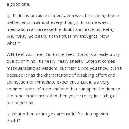
a good one.
IJ: It’s funny because in meditation we start seeing these
defilements in almost every thought. In some ways,
meditation can increase the doubt and leave us feeling
like, “Okay. So clearly I can’t trust my thoughts. Now
what?”
WN: Feel your feet. Go to the feet. Doubt is a really tricky
quality of mind. It’s really, really sneaky. Often it comes
masquerading as wisdom, but it isn’t. And you know it isn’t
because it has the characteristic of disabling effort and
connection to immediate experience. But it is a very
common state of mind and one that can open the door to
the other hindrances. And then you’re really just a big ol’
ball of dukkha.
IJ: What other strategies are useful for dealing with
doubt?