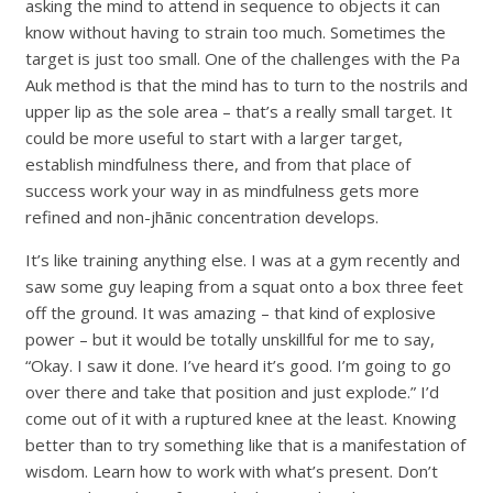
asking the mind to attend in sequence to objects it can
know without having to strain too much. Sometimes the
target is just too small. One of the challenges with the Pa
Auk method is that the mind has to turn to the nostrils and
upper lip as the sole area – that’s a really small target. It
could be more useful to start with a larger target,
establish mindfulness there, and from that place of
success work your way in as mindfulness gets more
refined and non-jhānic concentration develops.
It’s like training anything else. I was at a gym recently and
saw some guy leaping from a squat onto a box three feet
off the ground. It was amazing – that kind of explosive
power – but it would be totally unskillful for me to say,
“Okay. I saw it done. I’ve heard it’s good. I’m going to go
over there and take that position and just explode.” I’d
come out of it with a ruptured knee at the least. Knowing
better than to try something like that is a manifestation of
wisdom. Learn how to work with what’s present. Don’t