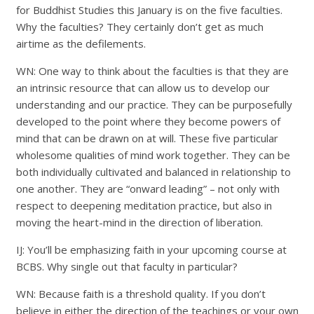
for Buddhist Studies this January is on the five faculties.
Why the faculties? They certainly don’t get as much
airtime as the defilements.
WN: One way to think about the faculties is that they are
an intrinsic resource that can allow us to develop our
understanding and our practice. They can be purposefully
developed to the point where they become powers of
mind that can be drawn on at will. These five particular
wholesome qualities of mind work together. They can be
both individually cultivated and balanced in relationship to
one another. They are “onward leading” – not only with
respect to deepening meditation practice, but also in
moving the heart-mind in the direction of liberation.
IJ: You’ll be emphasizing faith in your upcoming course at
BCBS. Why single out that faculty in particular?
WN: Because faith is a threshold quality. If you don’t
believe in either the direction of the teachings or your own