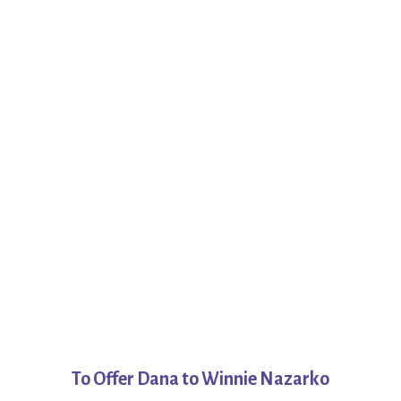
To Offer Dana to Winnie Nazarko