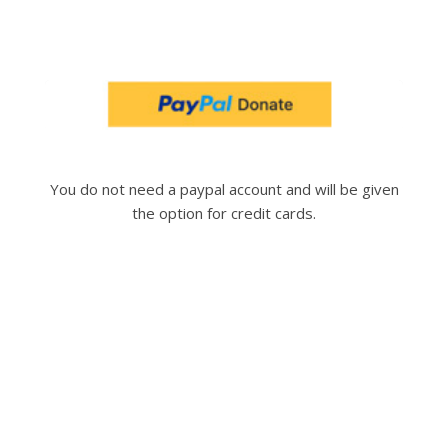
You do not need a paypal account and will be given
the option for credit cards.