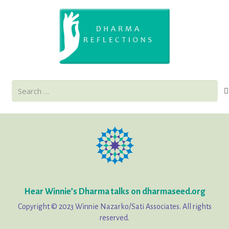
Search
for:
Hear Winnie’s Dharma talks on dharmaseed.org
Copyright © 2023 Winnie Nazarko/Sati Associates. All rights
reserved.