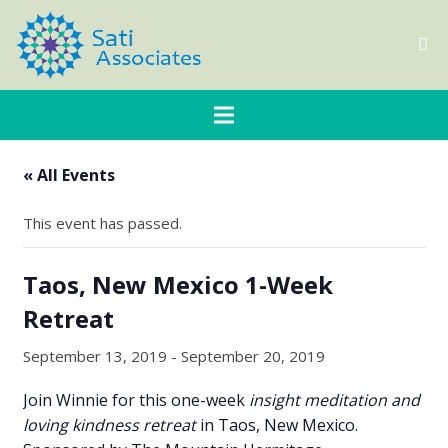
« All Events
This event has passed.
Taos, New Mexico 1-Week
Retreat
September 13, 2019
-
September 20, 2019
Join Winnie for this one-week
insight meditation and
loving kindness retreat
in Taos, New Mexico.