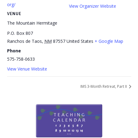
org/
View Organizer Website
VENUE
The Mountain Hermitage
P.O. Box 807
Ranchos de Taos
,
NM
87557
United States
+ Google Map
Phone
575-758-0633
View Venue Website
IMS 3-Month Retreat, Part II