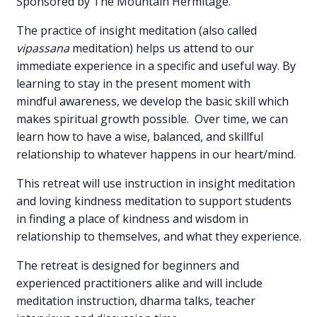
Sponsored by The Mountain Hermitage.
The practice of insight meditation (also called
vipassana
meditation) helps us attend to our
immediate experience in a specific and useful way. By
learning to stay in the present moment with
mindful awareness, we develop the basic skill which
makes spiritual growth possible. Over time, we can
learn how to have a wise, balanced, and skillful
relationship to whatever happens in our heart/mind.
This retreat will use instruction in insight meditation
and loving kindness meditation to support students
in finding a place of kindness and wisdom in
relationship to themselves, and what they experience.
The retreat is designed for beginners and
experienced practitioners alike and will include
meditation instruction, dharma talks, teacher