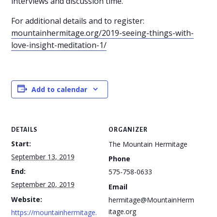
interviews and discussion time.
For additional details and to register:
mountainhermitage.org/2019-seeing-things-with-
love-insight-meditation-1/
Add to calendar
DETAILS
ORGANIZER
Start:
The Mountain Hermitage
September 13, 2019
Phone
End:
575-758-0633
September 20, 2019
Email
Website:
hermitage@MountainHerm
itage.org
https://mountainhermitage.