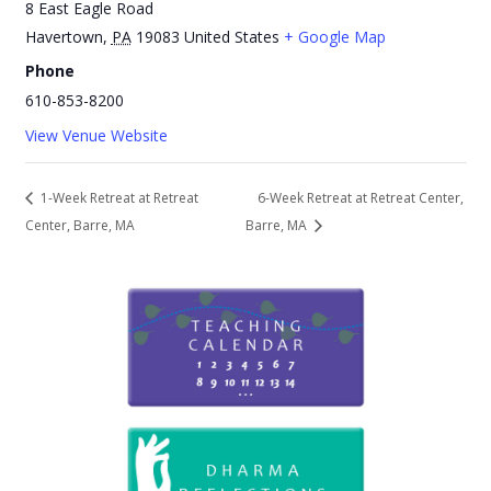
8 East Eagle Road
Havertown
,
PA
19083
United States
+ Google Map
Phone
610-853-8200
View Venue Website
1-Week Retreat at Retreat
6-Week Retreat at Retreat Center,
Center, Barre, MA
Barre, MA