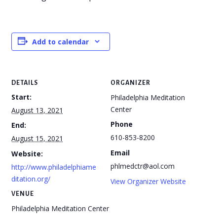
Add to calendar
DETAILS
ORGANIZER
Start:
Philadelphia Meditation
Center
August 13, 2021
Phone
End:
610-853-8200
August 15, 2021
Email
Website:
phlmedctr@aol.com
http://www.philadelphiame
ditation.org/
View Organizer Website
VENUE
Philadelphia Meditation Center