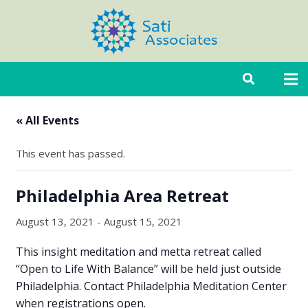
« All Events
This event has passed.
Philadelphia Area Retreat
August 13, 2021
-
August 15, 2021
This insight meditation and metta retreat called
“Open to Life With Balance” will be held just outside
Philadelphia. Contact Philadelphia Meditation Center
when registrations open.