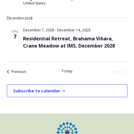
United States
December 2028
December 7, 2028
-
December 14, 2028
THU
7
Residential Retreat, Brahama Vihara,
Crane Meadow at IMS, December 2028
Today
Events
Next
Previous
Events
Subscribe to calendar