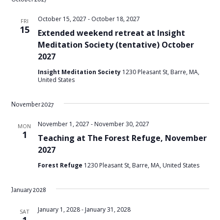
October 15, 2027
-
October 18, 2027
FRI
15
Extended weekend retreat at Insight
Meditation Society (tentative) October
2027
Insight Meditation Society
1230 Pleasant St, Barre, MA,
United States
November 2027
November 1, 2027
-
November 30, 2027
MON
1
Teaching at The Forest Refuge, November
2027
Forest Refuge
1230 Pleasant St, Barre, MA, United States
January 2028
January 1, 2028
-
January 31, 2028
SAT