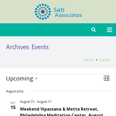
Archives:
Events
Home
Events
Upcoming
Events
Even
View
List
Select
Vie
Navi
date.
August 2026
Navi
August 15
-
August 17
SAT
15
Weekend Vipassana & Metta Retreat,
Philadelphia Meditation Center, August