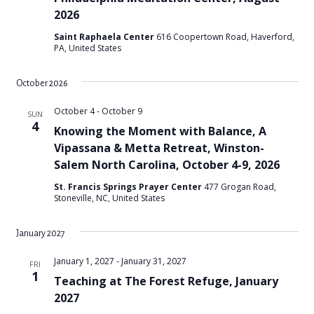
2026
Saint Raphaela Center
616 Coopertown Road, Haverford,
PA, United States
October 2026
October 4
-
October 9
SUN
4
Knowing the Moment with Balance, A
Vipassana & Metta Retreat, Winston-
Salem North Carolina, October 4-9, 2026
St. Francis Springs Prayer Center
477 Grogan Road,
Stoneville, NC, United States
January 2027
January 1, 2027
-
January 31, 2027
FRI
1
Teaching at The Forest Refuge, January
2027