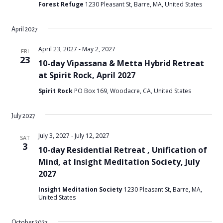
Forest Refuge
1230 Pleasant St, Barre, MA, United States
April 2027
April 23, 2027
-
May 2, 2027
FRI
23
10-day Vipassana & Metta Hybrid Retreat
at Spirit Rock, April 2027
Spirit Rock
PO Box 169, Woodacre, CA, United States
July 2027
July 3, 2027
-
July 12, 2027
SAT
3
10-day Residential Retreat , Unification of
Mind, at Insight Meditation Society, July
2027
Insight Meditation Society
1230 Pleasant St, Barre, MA,
United States
October 2027