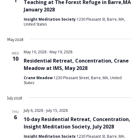
1
Teaching at The Forest Refuge in Barre,MA
January 2028
Insight Meditation Society
1230 Pleasant St, Barre, MA,
United States
May 2028
May 10, 2028
-
May 19, 2028
WED
10
Residential Retreat, Concentration, Crane
Meadow at IMS, May 2028
Crane Meadow
1230 Pleasant Street, Barre, MA, United
States
July 2028
July 6, 2028
-
July 15, 2028
THU
6
10-day Residential Retreat, Concentration,
Insight Meditation Society, July 2028
Insight Meditation Society
1230 Pleasant St, Barre, MA,