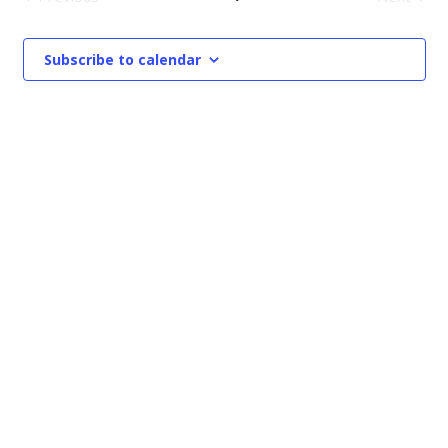
Events
Events
Subscribe to calendar