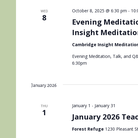
October 8, 2025 @ 6:30 pm
-
10:
WED
8
Evening Meditati
Insight Meditatio
Cambridge Insight Meditatio
Evening Meditation, Talk, and Q&
6:30pm
January 2026
January 1
-
January 31
THU
1
January 2026 Teac
Forest Refuge
1230 Pleasant St