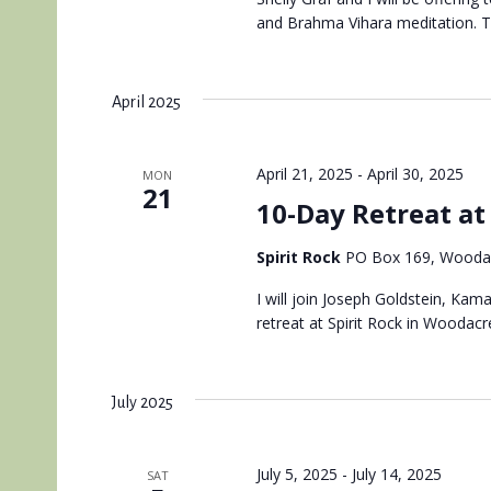
and Brahma Vihara meditation. Thi
April 2025
April 21, 2025
-
April 30, 2025
MON
21
10-Day Retreat at 
Spirit Rock
PO Box 169, Woodac
I will join Joseph Goldstein, Kam
retreat at Spirit Rock in Woodacre
July 2025
July 5, 2025
-
July 14, 2025
SAT