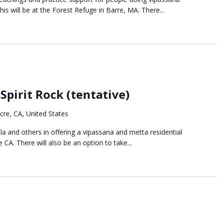
s will be at the Forest Refuge in Barre, MA. There...
Spirit Rock (tentative)
re, CA, United States
ala and others in offering a vipassana and metta residential
 CA. There will also be an option to take...