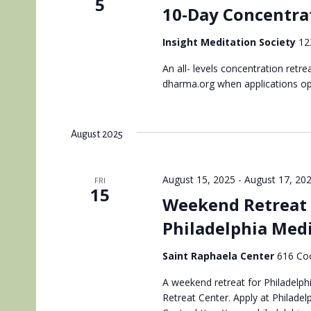
5
10-Day Concentrat
Insight Meditation Society
12
An all- levels concentration retr
dharma.org when applications o
August 2025
August 15, 2025
-
August 17, 20
FRI
15
Weekend Retreat 
Philadelphia Med
Saint Raphaela Center
616 Coo
A weekend retreat for Philadelphi
Retreat Center. Apply at Philadel