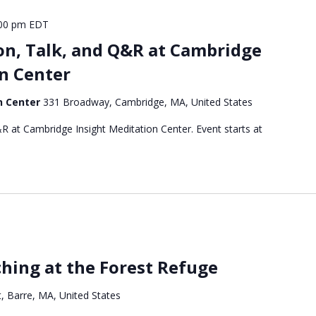
00 pm
EDT
on, Talk, and Q&R at Cambridge
n Center
n Center
331 Broadway, Cambridge, MA, United States
R at Cambridge Insight Meditation Center. Event starts at
hing at the Forest Refuge
, Barre, MA, United States