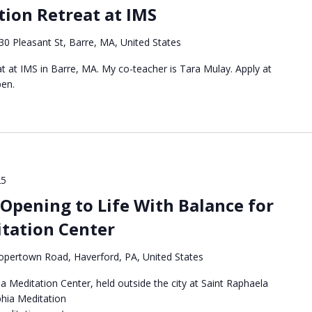
ion Retreat at IMS
30 Pleasant St, Barre, MA, United States
eat at IMS in Barre, MA. My co-teacher is Tara Mulay. Apply at
pen.
25
Opening to Life With Balance for
itation Center
pertown Road, Haverford, PA, United States
a Meditation Center, held outside the city at Saint Raphaela
phia Meditation