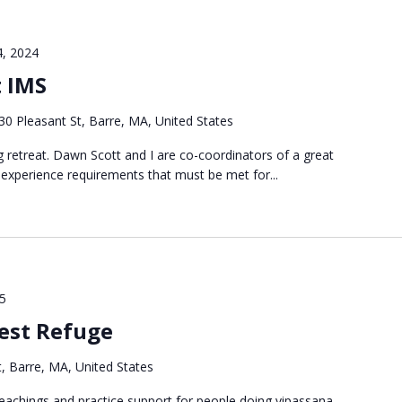
4, 2024
t IMS
30 Pleasant St, Barre, MA, United States
ng retreat. Dawn Scott and I are co-coordinators of a great
 experience requirements that must be met for...
25
est Refuge
, Barre, MA, United States
g teachings and practice support for people doing vipassana