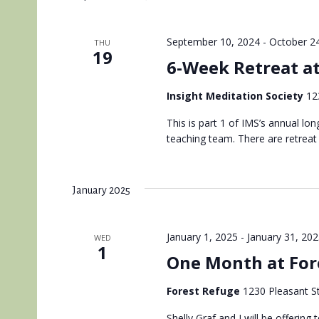
September 10, 2024
-
October 2
THU
19
6-Week Retreat a
Insight Meditation Society
12
This is part 1 of IMS’s annual lo
teaching team. There are retreat
January 2025
January 1, 2025
-
January 31, 20
WED
1
One Month at For
Forest Refuge
1230 Pleasant St
Shelly Graf and I will be offerin