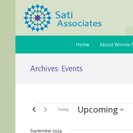
Home
About Winnie 
Archives:
Events
Upcoming
Events
Today
Select
date.
September 2024