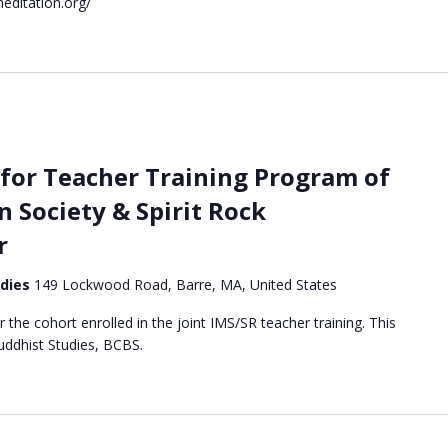
editation.org/
for Teacher Training Program of
n Society & Spirit Rock
r
udies
149 Lockwood Road, Barre, MA, United States
or the cohort enrolled in the joint IMS/SR teacher training. This
Buddhist Studies, BCBS.