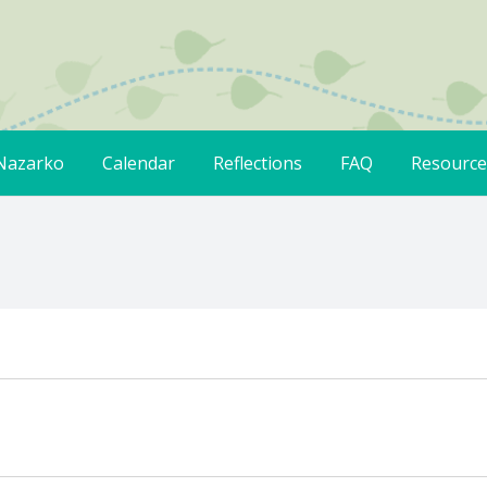
Nazarko
Calendar
Reflections
FAQ
Resource