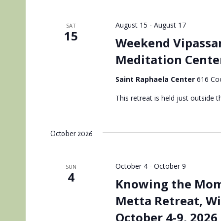
August 15
-
August 17
SAT
15
Weekend Vipassan
Meditation Cente
Saint Raphaela Center
616 Coo
This retreat is held just outside th
October 2026
October 4
-
October 9
SUN
4
Knowing the Mome
Metta Retreat, W
October 4-9, 2026