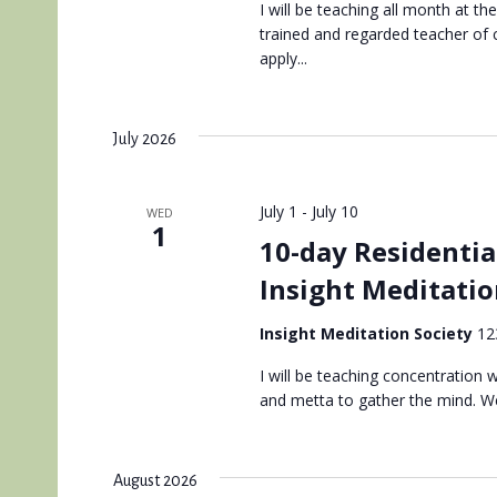
I will be teaching all month at th
trained and regarded teacher of
apply...
July 2026
July 1
-
July 10
WED
1
10-day Residentia
Insight Meditatio
Insight Meditation Society
12
I will be teaching concentration
and metta to gather the mind. We
August 2026