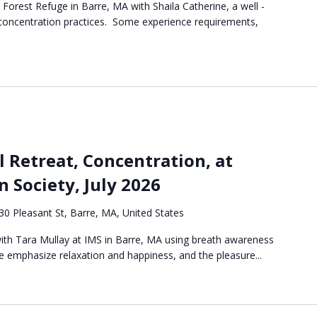
e Forest Refuge in Barre, MA with Shaila Catherine, a well -
 concentration practices. Some experience requirements,
l Retreat, Concentration, at
n Society, July 2026
30 Pleasant St, Barre, MA, United States
 with Tara Mullay at IMS in Barre, MA using breath awareness
 emphasize relaxation and happiness, and the pleasure...