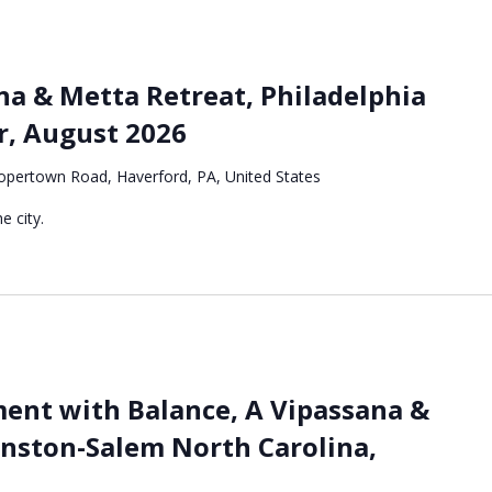
a & Metta Retreat, Philadelphia
r, August 2026
pertown Road, Haverford, PA, United States
e city.
nt with Balance, A Vipassana &
inston-Salem North Carolina,