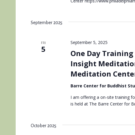
Center https://www.philadelphiam
September 2025
September 5, 2025
FRI
5
One Day Training 
Insight Meditatio
Meditation Cente
Barre Center for Buddhist St
I am offering a on-site training f
is held at The Barre Center for 
October 2025