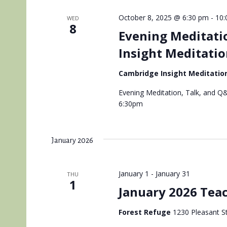
October 8, 2025 @ 6:30 pm
-
10:
WED
8
Evening Meditati
Insight Meditatio
Cambridge Insight Meditatio
Evening Meditation, Talk, and Q&
6:30pm
January 2026
January 1
-
January 31
THU
1
January 2026 Teac
Forest Refuge
1230 Pleasant St