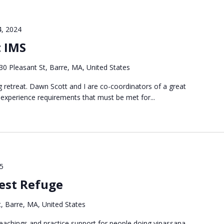
4, 2024
t IMS
30 Pleasant St, Barre, MA, United States
ng retreat. Dawn Scott and I are co-coordinators of a great
 experience requirements that must be met for...
25
est Refuge
, Barre, MA, United States
g teachings and practice support for people doing vipassana