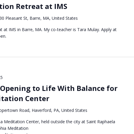
ion Retreat at IMS
30 Pleasant St, Barre, MA, United States
eat at IMS in Barre, MA. My co-teacher is Tara Mulay. Apply at
pen.
25
Opening to Life With Balance for
itation Center
pertown Road, Haverford, PA, United States
a Meditation Center, held outside the city at Saint Raphaela
phia Meditation