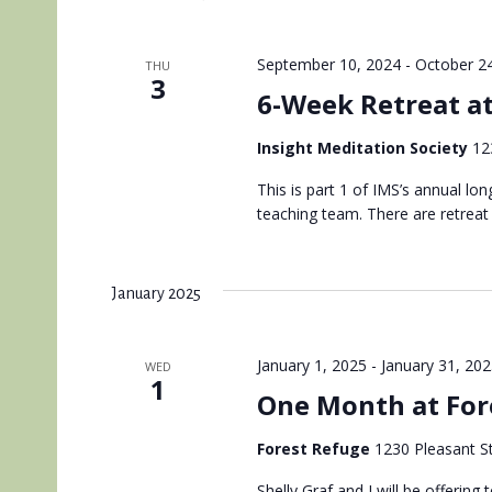
September 10, 2024
-
October 2
THU
3
6-Week Retreat a
Insight Meditation Society
12
This is part 1 of IMS’s annual lo
teaching team. There are retreat
January 2025
January 1, 2025
-
January 31, 20
WED
1
One Month at For
Forest Refuge
1230 Pleasant St
Shelly Graf and I will be offerin