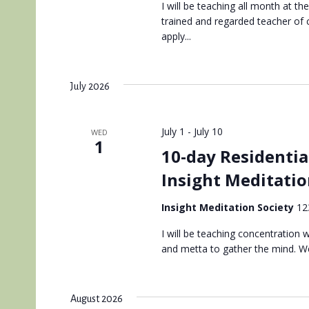
I will be teaching all month at th
trained and regarded teacher of
apply...
July 2026
July 1
-
July 10
WED
1
10-day Residentia
Insight Meditatio
Insight Meditation Society
12
I will be teaching concentration
and metta to gather the mind. We
August 2026