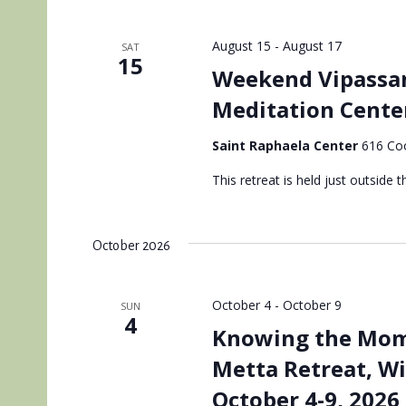
August 15
-
August 17
SAT
15
Weekend Vipassan
Meditation Cente
Saint Raphaela Center
616 Coo
This retreat is held just outside th
October 2026
October 4
-
October 9
SUN
4
Knowing the Mome
Metta Retreat, W
October 4-9, 2026