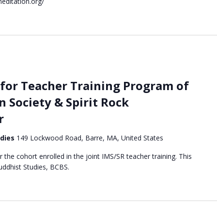
editation.org/
for Teacher Training Program of
n Society & Spirit Rock
r
udies
149 Lockwood Road, Barre, MA, United States
or the cohort enrolled in the joint IMS/SR teacher training. This
Buddhist Studies, BCBS.