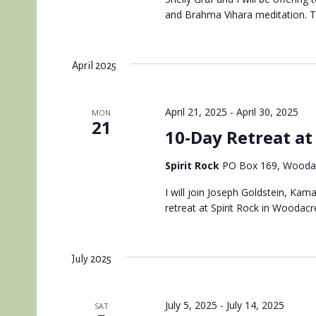
and Brahma Vihara meditation. Thi
April 2025
April 21, 2025
-
April 30, 2025
MON
21
10-Day Retreat at 
Spirit Rock
PO Box 169, Woodac
I will join Joseph Goldstein, Kam
retreat at Spirit Rock in Woodacre
July 2025
July 5, 2025
-
July 14, 2025
SAT