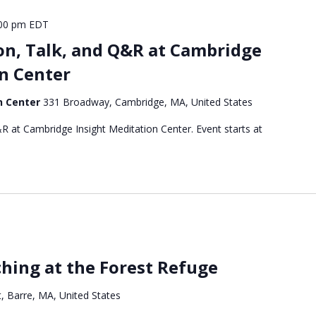
00 pm
EDT
on, Talk, and Q&R at Cambridge
n Center
n Center
331 Broadway, Cambridge, MA, United States
R at Cambridge Insight Meditation Center. Event starts at
hing at the Forest Refuge
, Barre, MA, United States