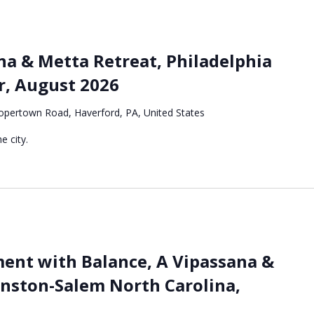
a & Metta Retreat, Philadelphia
r, August 2026
pertown Road, Haverford, PA, United States
e city.
nt with Balance, A Vipassana &
inston-Salem North Carolina,