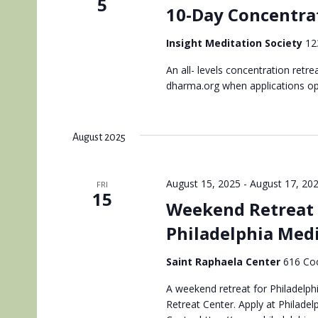
5
10-Day Concentrat
Insight Meditation Society
12
An all- levels concentration retr
dharma.org when applications o
August 2025
August 15, 2025
-
August 17, 20
FRI
15
Weekend Retreat 
Philadelphia Med
Saint Raphaela Center
616 Coo
A weekend retreat for Philadelphi
Retreat Center. Apply at Philadel