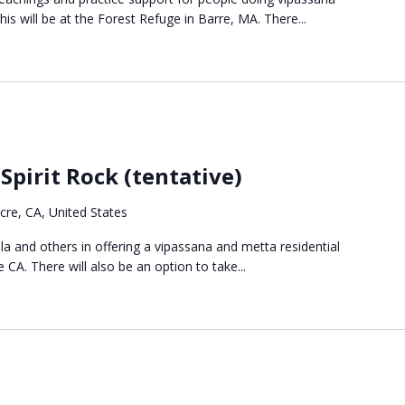
s will be at the Forest Refuge in Barre, MA. There...
Spirit Rock (tentative)
re, CA, United States
ala and others in offering a vipassana and metta residential
 CA. There will also be an option to take...