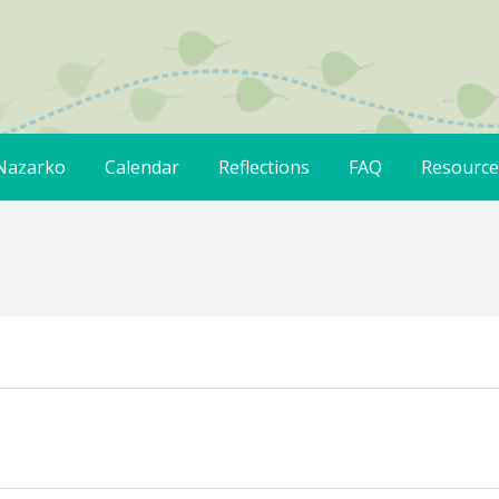
Nazarko
Calendar
Reflections
FAQ
Resource