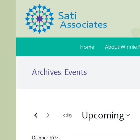
Home
About Winnie 
Archives:
Events
Upcoming
Events
Today
Select
date.
October 2024