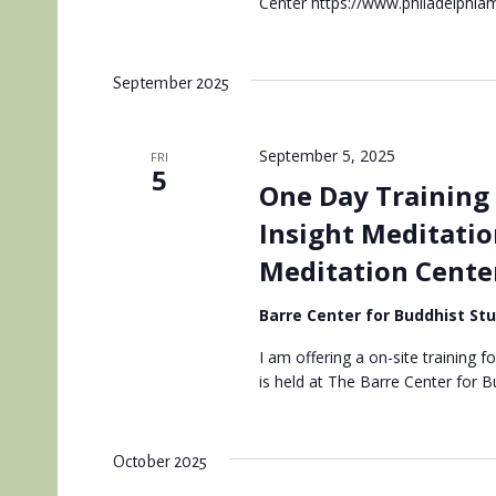
Center https://www.philadelphiam
September 2025
September 5, 2025
FRI
5
One Day Training 
Insight Meditatio
Meditation Cente
Barre Center for Buddhist St
I am offering a on-site training f
is held at The Barre Center for 
October 2025