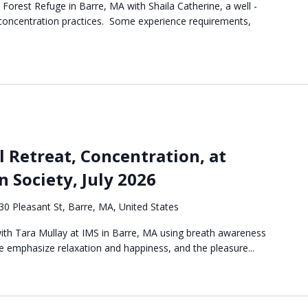
e Forest Refuge in Barre, MA with Shaila Catherine, a well -
 concentration practices. Some experience requirements,
l Retreat, Concentration, at
n Society, July 2026
30 Pleasant St, Barre, MA, United States
 with Tara Mullay at IMS in Barre, MA using breath awareness
 emphasize relaxation and happiness, and the pleasure...